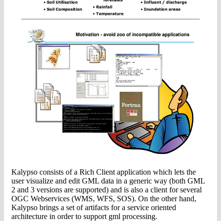
Kalypso consists of a Rich Client application which lets the
user visualize and edit GML data in a generic way (both GML
2 and 3 versions are supported) and is also a client for several
OGC Webservices (WMS, WFS, SOS). On the other hand,
Kalypso brings a set of artifacts for a service oriented
architecture in order to support gml processing.