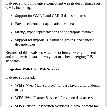
Kalypso’s most innovative component was its deep reliance on
GML, including:
Support for GML 2 and GML 3 data structures
Parsing of complex application schemas
Strong, typed representations of geographic features
Support for imports, substitution groups, and schema
dependencies
Because of this, Kalypso was able to formalize environmental
and engineering data in a way that matched emerging GIS
standards.
Integration With OGC Web Services
Kalypso supported:
WMS
(Web Map Services) for base layers and rendered
maps
WFS
(Web Feature Services) for vector data access
SOS
(Sensor Observation Services) in development for