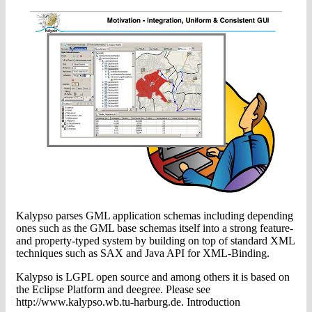
Kalypso parses GML application schemas including depending
ones such as the GML base schemas itself into a strong feature-
and property-typed system by building on top of standard XML
techniques such as SAX and Java API for XML-Binding.
Kalypso is LGPL open source and among others it is based on
the Eclipse Platform and deegree. Please see
http://www.kalypso.wb.tu-harburg.de. Introduction