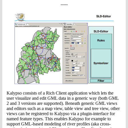
-----
Kalypso consists of a Rich Client application which lets the
user visualize and edit GML data in a generic way (both GML
2 and 3 versions are supported). Beneath generic GML views
and editors such as a map view, table view and tree view, other
views can be registered to Kalypso via a plugin-interface for
named feature types. This enables Kalypso for example to
support GML-based modeling of river profiles (aka cross-