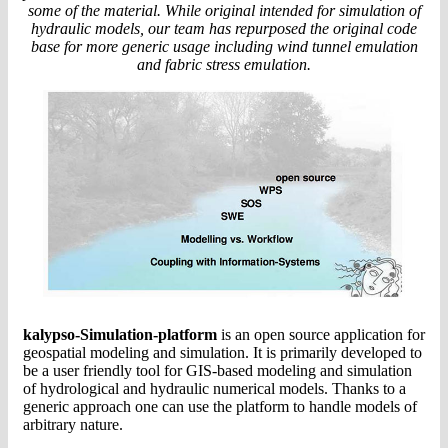
some of the material. While original intended for simulation of
hydraulic models, our team has repurposed the original code
base for more generic usage including wind tunnel emulation
and fabric stress emulation.
kalypso-Simulation-platform
is an open source application for
geospatial modeling and simulation. It is primarily developed to
be a user friendly tool for GIS-based modeling and simulation
of hydrological and hydraulic numerical models. Thanks to a
generic approach one can use the platform to handle models of
arbitrary nature.