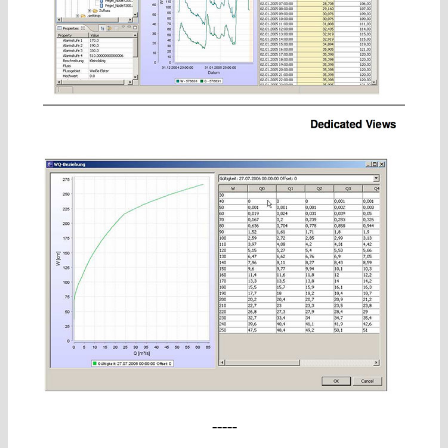
-----