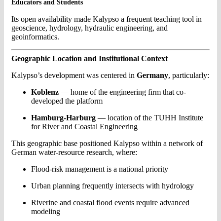
Educators and Students
Its open availability made Kalypso a frequent teaching tool in
geoscience, hydrology, hydraulic engineering, and
geoinformatics.
Geographic Location and Institutional Context
Kalypso’s development was centered in
Germany
, particularly:
Koblenz
— home of the engineering firm that co-
developed the platform
Hamburg-Harburg
— location of the TUHH Institute
for River and Coastal Engineering
This geographic base positioned Kalypso within a network of
German water-resource research, where:
Flood-risk management is a national priority
Urban planning frequently intersects with hydrology
Riverine and coastal flood events require advanced
modeling