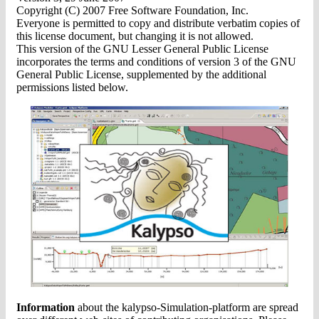
Copyright (C) 2007 Free Software Foundation, Inc.
Everyone is permitted to copy and distribute verbatim copies of
this license document, but changing it is not allowed.
This version of the GNU Lesser General Public License
incorporates the terms and conditions of version 3 of the GNU
General Public License, supplemented by the additional
permissions listed below.
Information
about the kalypso-Simulation-platform are spread