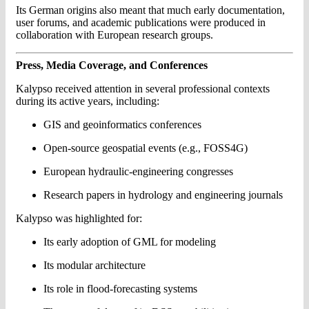
Its German origins also meant that much early documentation,
user forums, and academic publications were produced in
collaboration with European research groups.
Press, Media Coverage, and Conferences
Kalypso received attention in several professional contexts
during its active years, including:
GIS and geoinformatics conferences
Open-source geospatial events (e.g., FOSS4G)
European hydraulic-engineering congresses
Research papers in hydrology and engineering journals
Kalypso was highlighted for:
Its early adoption of GML for modeling
Its modular architecture
Its role in flood-forecasting systems