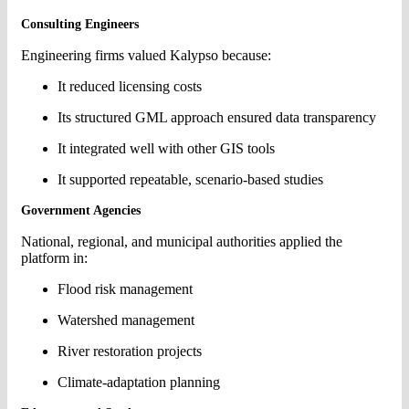
Consulting Engineers
Engineering firms valued Kalypso because:
It reduced licensing costs
Its structured GML approach ensured data transparency
It integrated well with other GIS tools
It supported repeatable, scenario-based studies
Government Agencies
National, regional, and municipal authorities applied the
platform in:
Flood risk management
Watershed management
River restoration projects
Climate-adaptation planning