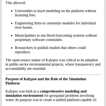
This allowed:
Universities to teach modeling on the platform without
licensing fees.
Engineering firms to customize modules for individual
river basins.
Municipalities to run flood-forecasting systems without
proprietary software constraints.
Researchers to publish models that others could
reproduce.
The open-source nature of Kalypso was critical to its adoption
in public-sector environmental projects, where transparency and
accountability are essential.
Purpose of Kalypso and the Role of the Simulation
Platform
Kalypso was built as a
comprehensive modeling and
simulation environment
for geospatial problems involving
water. Its purpose was to create a unified platform capable of: