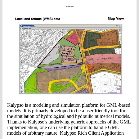
-----
Kalypso is a modeling and simulation platform for GML-based
models. It is primarly developed to be a user friendly tool for
the simulation of hydrological and hydraulic numerical models.
Thanks to Kalypso's underlying generic approachs of the GML
implementation, one can use the platform to handle GML
models of arbitrary nature. Kalypso Rich Client Application