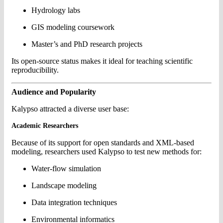
Hydrology labs
GIS modeling coursework
Master’s and PhD research projects
Its open-source status makes it ideal for teaching scientific
reproducibility.
Audience and Popularity
Kalypso attracted a diverse user base:
Academic Researchers
Because of its support for open standards and XML-based
modeling, researchers used Kalypso to test new methods for:
Water-flow simulation
Landscape modeling
Data integration techniques
Environmental informatics