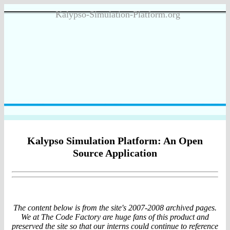
Kalypso-Simulation-Platform.org
Kalypso Simulation Platform: An Open
Source Application
The content below is from the site's 2007-2008 archived pages.
We at The Code Factory are huge fans of this product and
preserved the site so that our interns could continue to reference