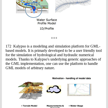
+++
172 Kalypso is a modeling and simulation platform for GML-
based models. It is primarly developed to be a user friendly tool
for the simulation of hydrological and hydraulic numerical
models. Thanks to Kalypso's underlying generic approaches of
the GML implementation, one can use the platform to handle
GML models of arbitrary nature.