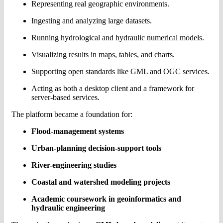
Representing real geographic environments.
Ingesting and analyzing large datasets.
Running hydrological and hydraulic numerical models.
Visualizing results in maps, tables, and charts.
Supporting open standards like GML and OGC services.
Acting as both a desktop client and a framework for
server-based services.
The platform became a foundation for:
Flood-management systems
Urban-planning decision-support tools
River-engineering studies
Coastal and watershed modeling projects
Academic coursework in geoinformatics and
hydraulic engineering