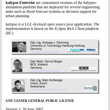
kalypso Enterrise
are customized versions of the kalypso-
simulation-platform that are deployed for several engineering
tasks such as flood forecast systems or decision support for
urban planning.
kalypso is a LGL-licensed open source java application. The
implementation is based on the Eclipse Rich Client platform
(RC)
GNU LESSER GENERAL PUBLIC LICENSE
Version 3, 29 June 2007