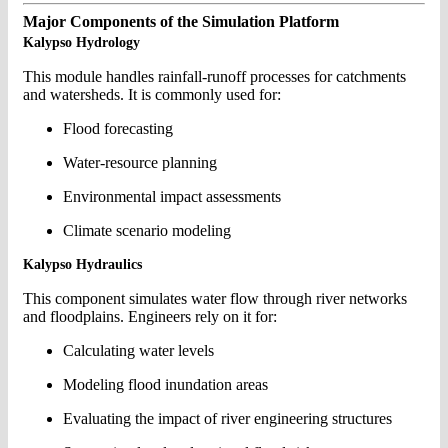
Major Components of the Simulation Platform
Kalypso Hydrology
This module handles rainfall-runoff processes for catchments
and watersheds. It is commonly used for:
Flood forecasting
Water-resource planning
Environmental impact assessments
Climate scenario modeling
Kalypso Hydraulics
This component simulates water flow through river networks
and floodplains. Engineers rely on it for:
Calculating water levels
Modeling flood inundation areas
Evaluating the impact of river engineering structures