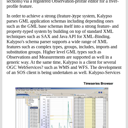
sections) via a registered Observation-profile editor for a river-
profile feature.
In order to achieve a strong (feature-)type system, Kalypso
parses GML application schemas including depending ones
such as the GML base schemas itself into a strong feature- and
property-typed system by building on top of standard XML
techniques such as SAX and Java API for XML-Binding.
Kalypso's schema parser supports a wide range of XML
features such as complex types, groups, includes, imports and
substitution groups. Higher level GML types such as
Observations and Measurements are supported as well in a
generic way. At the same time, Kalypso is a client for several
OGC WebServices? such as WMS and WFS. The development
of an SOS client is being undertaken as well. Kalypso-Services