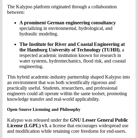
The Kalypso platform originated through a collaboration
between:
A prominent German engineering consultancy
specializing in environmental, hydrological, and
hydraulic modeling.
The Institute for River and Coastal Engineering at
the Hamburg University of Technology (TUHH)
, a
respected academic institution known for research in
water systems, hydromechanics, flood risk, and coastal
engineering.
This hybrid academic-industry partnership shaped Kalypso into
an environment that was both scientifically rigorous and
practically useful. Students, researchers, and professional
engineers could all operate within the same toolset, promoting
knowledge transfer and real-world applicability.
Open-Source Licensing and Philosophy
Kalypso was released under the
GNU Lesser General Public
License (LGPL) v3
, a license that encourages widespread use
and modification while retaining core freedoms for end-users.