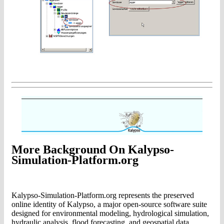
More Background On Kalypso-
Simulation-Platform.org
Kalypso-Simulation-Platform.org represents the preserved
online identity of Kalypso, a major open-source software suite
designed for environmental modeling, hydrological simulation,
hydraulic analysis, flood forecasting, and geospatial data