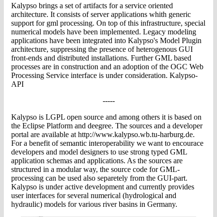
Kalypso brings a set of artifacts for a service oriented
architecture. It consists of server applications whith generic
support for gml processing. On top of this infrastructure, special
numerical models have been implemented. Legacy modeling
applications have been integrated into Kalypso's Model Plugin
architecture, suppressing the presence of heterogenous GUI
front-ends and distributed installations. Further GML based
processes are in construction and an adoption of the OGC Web
Processing Service interface is under consideration. Kalypso-
API
-----
Kalypso is LGPL open source and among others it is based on
the Eclipse Platform and deegree. The sources and a developer
portal are available at http://www.kalypso.wb.tu-harburg.de.
For a benefit of semantic interoperability we want to encourace
developers and model designers to use strong typed GML
application schemas and applications. As the sources are
structured in a modular way, the source code for GML-
processing can be used also separetely from the GUI-part.
Kalypso is under active development and currently provides
user interfaces for several numerical (hydrological and
hydraulic) models for various river basins in Germany.