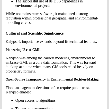
The successful use of its DSS capabilities in
environmental projects
While not mainstream software, it maintained a strong
reputation within professional geospatial and environmental-
modeling circles.
Cultural and Scientific Significance
Kalypso’s importance extends beyond its technical features:
Pioneering Use of GML
Kalypso was among the earliest modeling environments to
embrace GML as a core data foundation. This was forward-
thinking at a time when many GIS tools relied heavily on
proprietary formats.
Open-Source Transparency in Environmental Decision-Making
Flood-management decisions often require public trust.
Kalypso enabled:
Open access to algorithms
Transparent assumptions