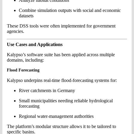
Analyze habitat conditions
Combine simulation outputs with social and economic
datasets
These DSS tools were often implemented for government
agencies.
Use Cases and Applications
Kalypso’s software suite has been applied across multiple
domains, including:
Flood Forecasting
Kalypso underpins real-time flood-forecasting systems for:
River catchments in Germany
Small municipalities needing reliable hydrological
forecasting
Regional water-management authorities
The platform’s modular structure allows it to be tailored to
specific basins.