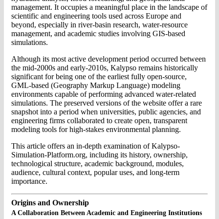
management. It occupies a meaningful place in the landscape of
scientific and engineering tools used across Europe and
beyond, especially in river-basin research, water-resource
management, and academic studies involving GIS-based
simulations.
Although its most active development period occurred between
the mid-2000s and early-2010s, Kalypso remains historically
significant for being one of the earliest fully open-source,
GML-based (Geography Markup Language) modeling
environments capable of performing advanced water-related
simulations. The preserved versions of the website offer a rare
snapshot into a period when universities, public agencies, and
engineering firms collaborated to create open, transparent
modeling tools for high-stakes environmental planning.
This article offers an in-depth examination of Kalypso-
Simulation-Platform.org, including its history, ownership,
technological structure, academic background, modules,
audience, cultural context, popular uses, and long-term
importance.
Origins and Ownership
A Collaboration Between Academic and Engineering Institutions