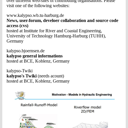
over different web-sites of contributing organisations. Please
visit one of the following websites:
www.kalypso.wb.tu-harburg.de
News, user-forum, develoer collaboration and source code
access (cvs)
hosted at Institute for River and Coastal Engineering,
University of Technology Hamburg-Harburg (TUHH),
Germany
kalypso.bjoernsen.de
kalypso general informations
hosted at BCE, Koblenz, Germany
kalypso-Twiki
kalypso's Twiki
(needs acount)
hosted at BCE, Koblenz, Germany