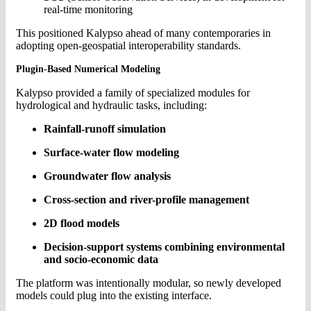
real-time monitoring
This positioned Kalypso ahead of many contemporaries in
adopting open-geospatial interoperability standards.
Plugin-Based Numerical Modeling
Kalypso provided a family of specialized modules for
hydrological and hydraulic tasks, including:
Rainfall-runoff simulation
Surface-water flow modeling
Groundwater flow analysis
Cross-section and river-profile management
2D flood models
Decision-support systems combining environmental
and socio-economic data
The platform was intentionally modular, so newly developed
models could plug into the existing interface.