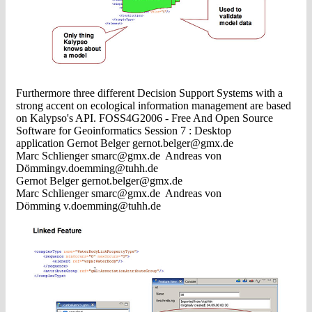
Furthermore three different Decision Support Systems with a
strong accent on ecological information management are based
on Kalypso's API. FOSS4G2006 - Free And Open Source
Software for Geoinformatics Session 7 : Desktop
application Gernot Belger
gernot.belger@gmx.de
Marc Schlienger
smarc@gmx.de
Andreas von
Dö
mmingv.doemming@tuhh.de
Gernot Belger
gernot.belger@gmx.de
Marc Schlienger
smarc@gmx.de
Andreas von
Dömming
v.doemming@tuhh.de