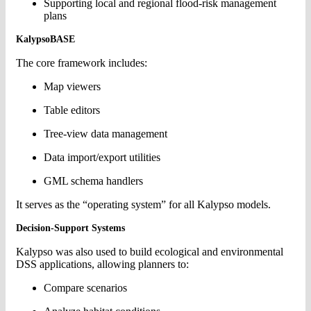
Supporting local and regional flood-risk management
plans
KalypsoBASE
The core framework includes:
Map viewers
Table editors
Tree-view data management
Data import/export utilities
GML schema handlers
It serves as the “operating system” for all Kalypso models.
Decision-Support Systems
Kalypso was also used to build ecological and environmental
DSS applications, allowing planners to:
Compare scenarios