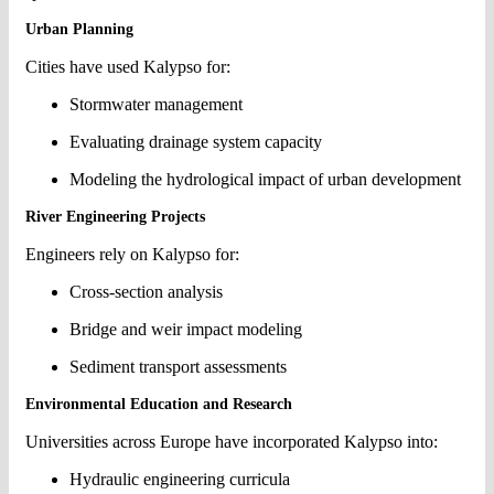
Urban Planning
Cities have used Kalypso for:
Stormwater management
Evaluating drainage system capacity
Modeling the hydrological impact of urban development
River Engineering Projects
Engineers rely on Kalypso for:
Cross-section analysis
Bridge and weir impact modeling
Sediment transport assessments
Environmental Education and Research
Universities across Europe have incorporated Kalypso into:
Hydraulic engineering curricula