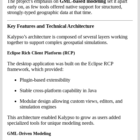
The project’s emphasis on
GML-based modeling
set it apart
early on, as few tools offered native support for structured,
strongly-typed geographic data at that time.
Key Features and Technical Architecture
Kalypso’s architecture is composed of several layers working
together to support complex geospatial simulations.
Eclipse Rich Client Platform (RCP)
The desktop application was built on the Eclipse RCP
framework, which provided:
Plugin-based extensibility
Stable cross-platform capability in Java
Modular design allowing custom views, editors, and
simulation engines
This architecture enabled Kalypso to grow as users added
specialized tools for unique modeling needs.
GML-Driven Modeling